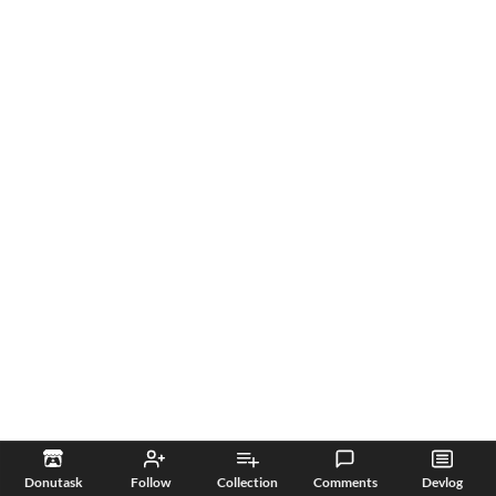
Donutask
Follow
Collection
Comments
Devlog