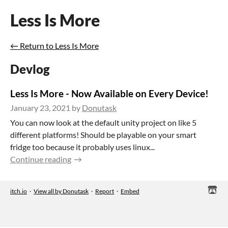
Less Is More
←
Return to Less Is More
Devlog
Less Is More - Now Available on Every Device!
January 23, 2021
by
Donutask
You can now look at the default unity project on like 5
different platforms! Should be playable on your smart
fridge too because it probably uses linux...
Continue reading
itch.io
·
View all by Donutask
·
Report
·
Embed