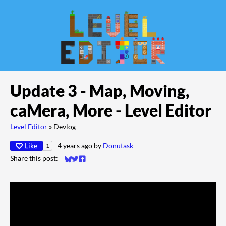
Update 3 - Map, Moving,
caMera, More - Level Editor
Level Editor
»
Devlog
Like
4 years ago
by
Donutask
1
Share this post:
Share on Bluesky
Share on Twitter
Share on Facebook