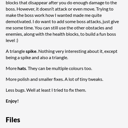
blocks that disappear after you do enough damage to the
boss. However, it doesn’t attack or even move. Trying to
make the boss work how I wanted made me quite
demotivated. I do want to add some boss attacks, just give
me some time. You can still use the other obstacles and
enemies, along with the health blocks, to build a fun boss
level :)
A triangle
spike
. Nothing very interesting about it, except
being a spike and also a triangle.
More
hats
. They can be multiple colours too.
More polish and smaller fixes. A lot of tiny tweaks.
Less bugs. Well at least I tried to fix them.
Enjoy!
Files