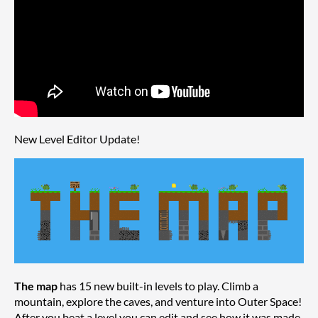
New Level Editor Update!
The map
has 15 new built-in levels to play. Climb a
mountain, explore the caves, and venture into Outer Space!
After you beat a level you can edit and see how it was made.