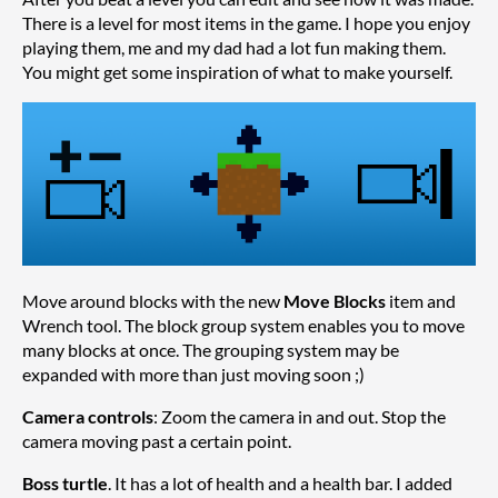
There is a level for most items in the game. I hope you enjoy
playing them, me and my dad had a lot fun making them.
You might get some inspiration of what to make yourself.
Move around blocks with the new
Move Blocks
item and
Wrench tool. The block group system enables you to move
many blocks at once. The grouping system may be
expanded with more than just moving soon ;)
Camera controls
: Zoom the camera in and out. Stop the
camera moving past a certain point.
Boss turtle
. It has a lot of health and a health bar. I added