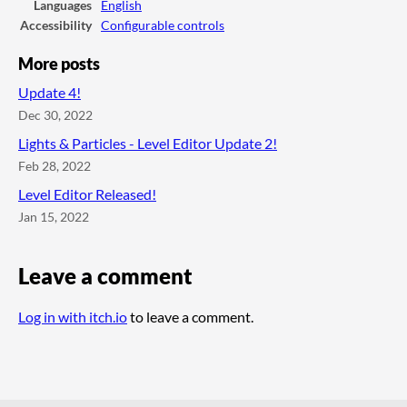
Languages
English
Accessibility
Configurable controls
More posts
Update 4!
Dec 30, 2022
Lights & Particles - Level Editor Update 2!
Feb 28, 2022
Level Editor Released!
Jan 15, 2022
Leave a comment
Log in with itch.io
to leave a comment.