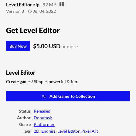
Level Editor.zip
92 MB
Version 8
Jul 04, 2022
Get Level Editor
$5.00 USD
Buy Now
or more
Level Editor
Create games! Simple, powerful & fun.
Add Game To Collection
Status
Released
Author
Donutask
Genre
Platformer
Tags
2D
,
Endless
,
Level Editor
,
Pixel Art