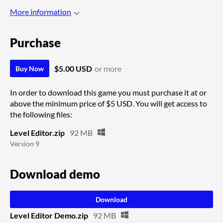
More information
Purchase
$5.00 USD
or more
Buy Now
In order to download this game you must purchase it at or
above the minimum price of $5 USD. You will get access to
the following files:
Level Editor.zip
92 MB
Version 9
Download demo
Download
Level Editor Demo.zip
92 MB