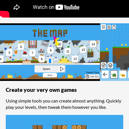
Create your very own games
Using simple tools you can create almost anything. Quickly
play your levels, then tweak them however you like.