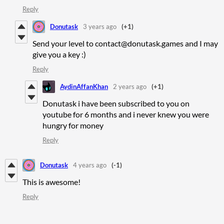
Reply
Donutask
3 years ago
(+1)
Send your level to contact@donutask.games and I may
give you a key :)
Reply
AydinAffanKhan
2 years ago
(+1)
Donutask i have been subscribed to you on
youtube for 6 months and i never knew you were
hungry for money
Reply
Donutask
4 years ago
(-1)
This is awesome!
Reply