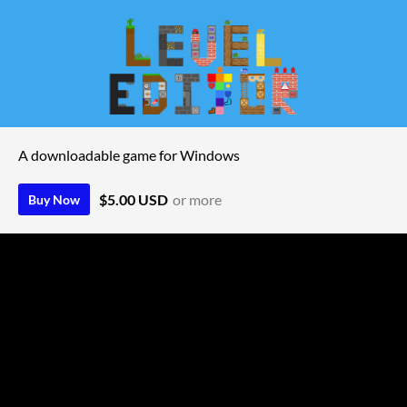
A downloadable game for Windows
$5.00 USD
or more
Buy Now