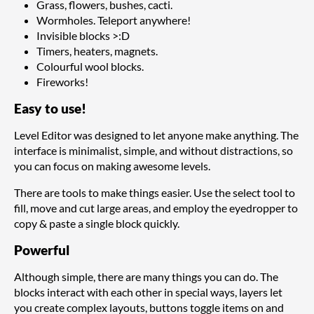
Grass, flowers, bushes, cacti.
Wormholes. Teleport anywhere!
Invisible blocks >:D
Timers, heaters, magnets.
Colourful wool blocks.
Fireworks!
Easy to use!
Level Editor was designed to let anyone make anything. The
interface is minimalist, simple, and without distractions, so
you can focus on making awesome levels.
There are tools to make things easier. Use the select tool to
fill, move and cut large areas, and employ the eyedropper to
copy & paste a single block quickly.
Powerful
Although simple, there are many things you can do. The
blocks interact with each other in special ways, layers let
you create complex layouts, buttons toggle items on and