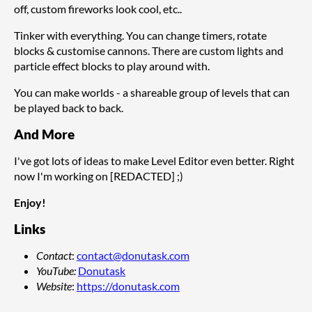
off, custom fireworks look cool, etc..
Tinker with everything. You can change timers, rotate
blocks & customise cannons. There are custom lights and
particle effect blocks to play around with.
You can make worlds - a shareable group of levels that can
be played back to back.
And More
I've got lots of ideas to make Level Editor even better. Right
now I'm working on [REDACTED] ;)
Enjoy!
Links
Contact
:
contact@donutask.com
YouTube
:
Donutask
Website
:
https://donutask.com