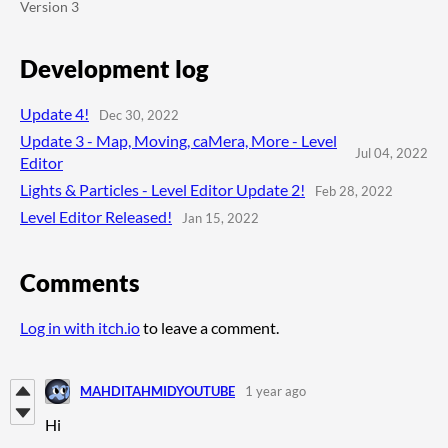
Version 3
Development log
Update 4!
Dec 30, 2022
Update 3 - Map, Moving, caMera, More - Level
Jul 04, 2022
Editor
Lights & Particles - Level Editor Update 2!
Feb 28, 2022
Level Editor Released!
Jan 15, 2022
Comments
Log in with itch.io
to leave a comment.
MAHDITAHMIDYOUTUBE
1 year ago
Hi