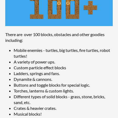
There are over 100 blocks, obstacles and other goodies
including:
Mobile enemies - turtles, big turtles, fire turtles, robot
turtles!
A variety of power ups.
Custom particle effect blocks
Ladders, springs and fans.
Dynamite & cannons.
Buttons and toggle blocks for special logic.
Torches, lanterns & custom lights.
Different types of solid blocks - grass, stone, bricks,
sand, etc.
Crates & heavier crates.
Musical blocks!