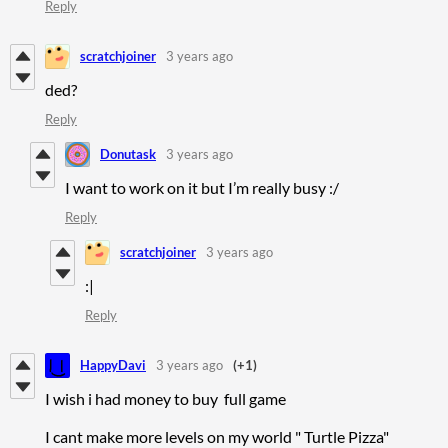
Reply
scratchjoiner
3 years ago
ded?
Reply
Donutask
3 years ago
I want to work on it but I’m really busy :/
Reply
scratchjoiner
3 years ago
:|
Reply
HappyDavi
3 years ago
(+1)
I wish i had money to buy full game
I cant make more levels on my world " Turtle Pizza"