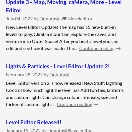
Update 3 - Map, Moving, caMera, More - Level
Editor
July 04, 2022
by
Donutask
#leveleditor
1
New Level Editor Update! The map has 15 new built-in
levels to play. Climb a mountain, explore the caves, and
venture into Outer Space! After you beat a level you can
edit and see how it was made. The...
Continue reading
Lights & Particles - Level Editor Update 2!
February 28, 2022
by
Donutask
Level Editor version 2 is now released! New Stuff: Lighting
Control how much light the level has Add torches, lanterns
and custom lights Can change colour, intensity, size and
flicker of custom lights...
Continue reading
Level Editor Released!
January 15, 2022
by
Donutask
#leveleditor