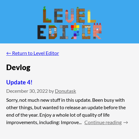
←
Return to Level Editor
Devlog
Update 4!
December 30, 2022
by
Donutask
Sorry, not much new stuff in this update. Been busy with
other things, but wanted to release an update before the
end of the year. Enjoy a whole lot of quality of life
improvements, including: Improve...
Continue reading